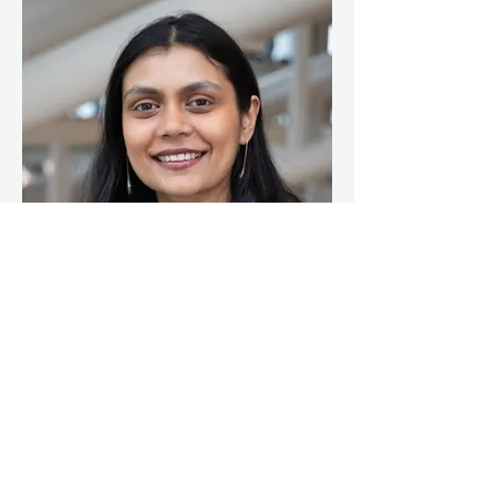
Arundhati Prasad
Founder, Creative Lead