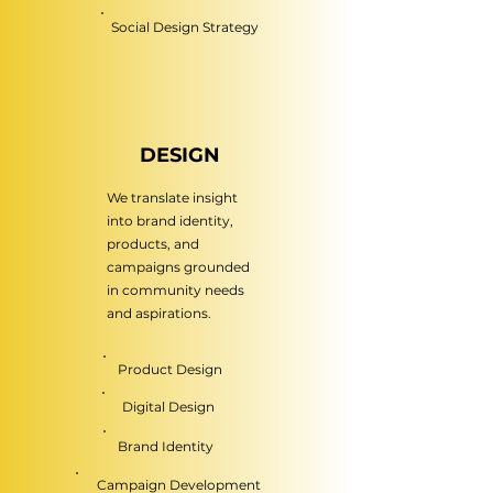
Social Design Strategy
DESIGN
We translate insight
into brand identity,
products, and
campaigns grounded
in community needs
and aspirations.
Product Design
Digital Design
Brand Identity
Campaign Development