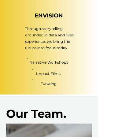
ENVISION
Through storytelling
grounded in data and lived
experience, we bring the
future into focus today.
Narrative Workshops
Impact Films
Futuring
Our Team.