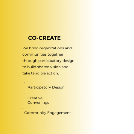
CO-CREATE
We bring organizations and
communities together
through participatory design
to build shared vision and
take tangible action.
Participatory Design
Creative
Convenings
Community Engagement