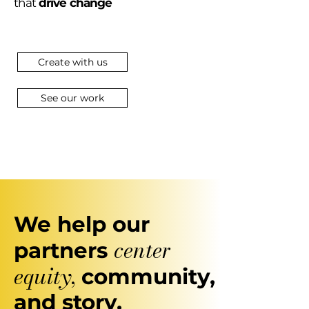
that
drive change
Create with us
See our work
We help our
center
partners
equity
,
community,
and story.