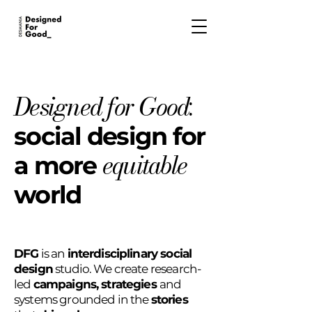
Designed for Good
:
social d
esign for
equitable
a more
world
DFG
is an
interdisciplinary social
design
studio. We create research-
led
campaigns, strategies
and
systems grounded in the
stories