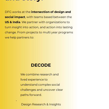
DFG works at the
intersection of design and
social impact
,
with teams based between the
US & India
. We partner
with organizations to
turn insight into action, and action
into lasting
change. From projects to multi year programs
we help partners to:
DECODE
We combine research and
lived experience to
understand complex social
challenges and uncover clear
paths forward.
Design Research & Insights