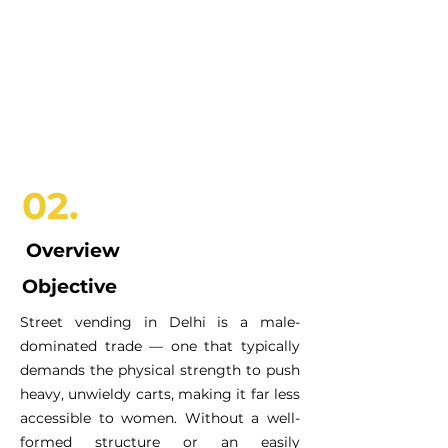
02.
Overview
Objective
Street vending in Delhi is a male-
dominated trade — one that typically
demands the physical strength to push
heavy, unwieldy carts, making it far less
accessible to women. Without a well-
formed structure or an easily