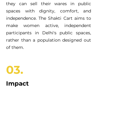
they can sell their wares in public
spaces with dignity, comfort, and
independence. The Shakti Cart aims to
make women active, independent
participants in Delhi's public spaces,
rather than a population designed out
of them.
03.
Impact
100+
WASH champions equipped
to use the platform
Modular, compact, expandable, and