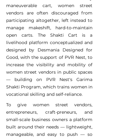
maneuverable cart, women street
vendors are often discouraged from
participating altogether, left instead to
manage makeshift, hard-to-maintain
open carts. The Shakti Cart is a
livelihood platform conceptualized and
designed by Desmania Designed for
Good, with the support of PVR Nest, to
increase the visibility and mobility of
women street vendors in public spaces
— building on PVR Nest's Garima
Shakti Program, which trains women in
vocational skilling and self-reliance.
To give women street vendors,
entrepreneurs, craft-preneurs, and
small-scale business owners a platform
built around their needs — lightweight,
manageable, and easy to push — so