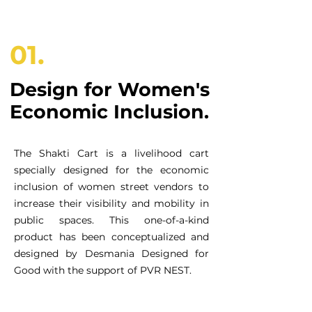
01.
Design for Women's
Economic Inclusion.
The Shakti Cart is a livelihood cart
specially designed for the economic
inclusion of women street vendors to
increase their visibility and mobility in
public spaces. This one-of-a-kind
product has been conceptualized and
designed by Desmania Designed for
Good with the support of PVR NEST.