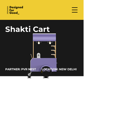
Shakti Cart
PARTNER: PVR NEST LOCATION: NEW DELHI