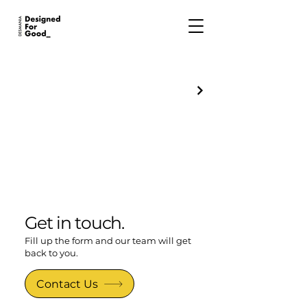
Get in touch.
Fill up the form and our team will get
back to you.
Contact Us