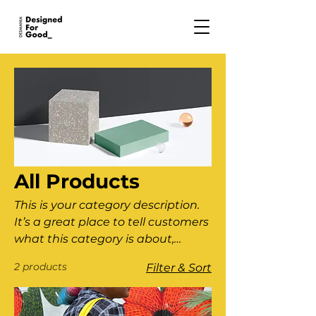
All Products
This is your category description.
It’s a great place to tell customers
what this category is about,
connect with your audience and
2 products
Filter & Sort
draw attention to your products.