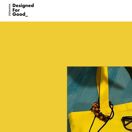
Home
All Products
I