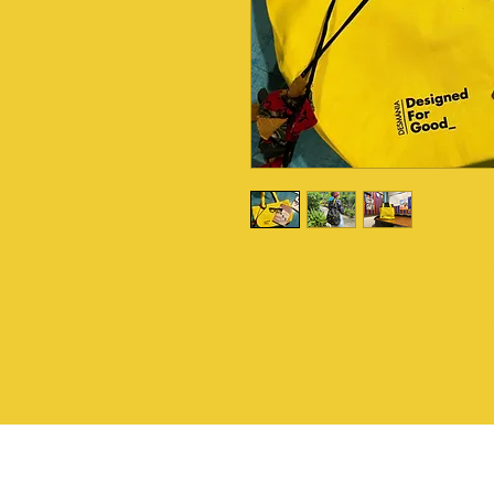
I'm a product description
more details about your 
material, care instructi