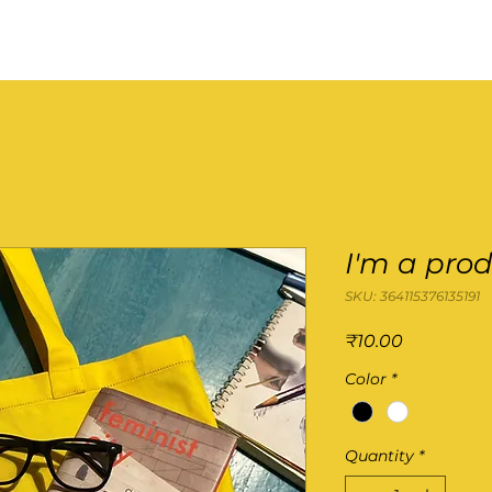
'm a product
I'm a pro
SKU: 364115376135191
Price
₹10.00
Color
*
Quantity
*