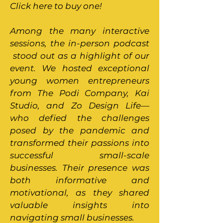
Click here to buy one!
Among the many interactive
sessions, the in-person podcast
stood out as a highlight of our
event. We hosted exceptional
young women entrepreneurs
from The Podi Company, Kai
Studio, and Zo Design Life—
who defied the challenges
posed by the pandemic and
transformed their passions into
successful small-scale
businesses. Their presence was
both informative and
motivational, as they shared
valuable insights into
navigating small businesses.