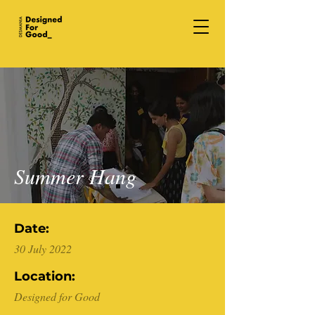
Summer Hang
Date:
30 July 2022
Location:
Designed for Good