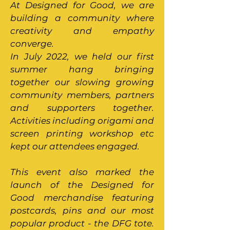
At Designed for Good, we are
building a community where
creativity and empathy
converge.
In July 2022, we held our first
summer hang bringing
together our slowing growing
community members, partners
and supporters together.
Activities including origami and
screen printing workshop etc
kept our attendees engaged.
This event also marked the
launch of the Designed for
Good merchandise featuring
postcards, pins and our most
popular product - the DFG tote.